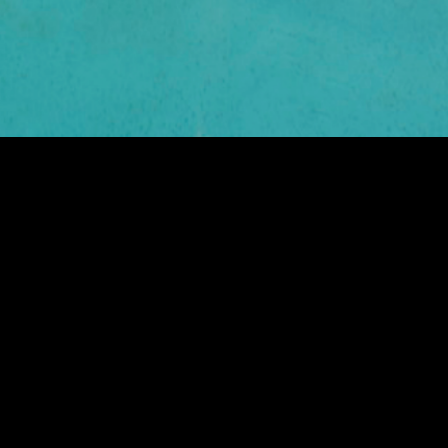
ARGENTO RESIDENCE