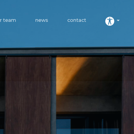
r team
news
contact