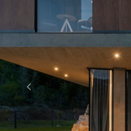
Natrag