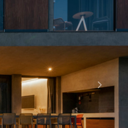
Dalje