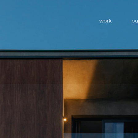
work
ou